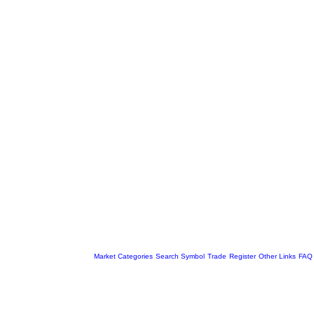
Market Categories
Search Symbol
Trade
Register
Other Links
FAQ