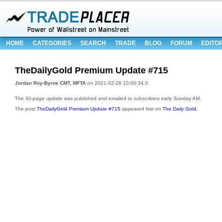
HOME
CATEGORIES
SEARCH
TRADE
BLOG
FORUM
EDITO
TheDailyGold Premium Update #715
Jordan Roy-Byrne CMT, MFTA
on
2021-02-28 10:00:34.0
The 30-page update was published and emailed to subscribers early Sunday AM.
The post
TheDailyGold Premium Update #715
appeared first on
The Daily Gold
.