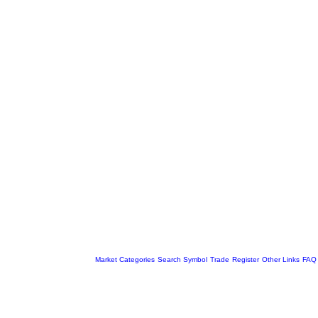
Market Categories
Search Symbol
Trade
Register
Other Links
FAQ