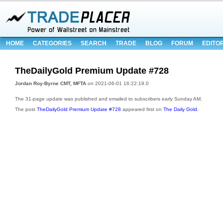
HOME
CATEGORIES
SEARCH
TRADE
BLOG
FORUM
EDITO
TheDailyGold Premium Update #728
Jordan Roy-Byrne CMT, MFTA
on
2021-06-01 16:22:19.0
The 31-page update was published and emailed to subscribers early Sunday AM.
The post
TheDailyGold Premium Update #728
appeared first on
The Daily Gold
.