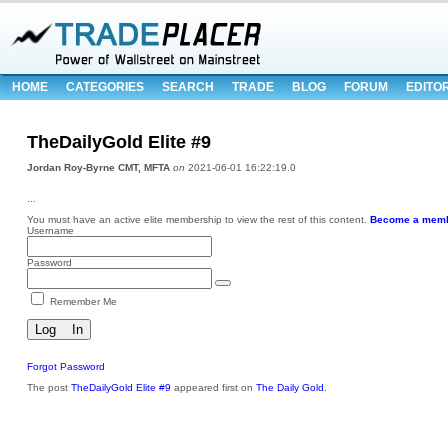
HOME
CATEGORIES
SEARCH
TRADE
BLOG
FORUM
EDITO
TheDailyGold Elite #9
Jordan Roy-Byrne CMT, MFTA
on
2021-06-01 16:22:19.0
...
You must have an active elite membership to view the rest of this content.
Become a memb
Username
Password
Remember Me
Forgot Password
The post
TheDailyGold Elite #9
appeared first on
The Daily Gold
.