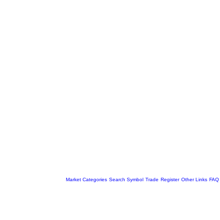
Market Categories
Search Symbol
Trade
Register
Other Links
FAQ