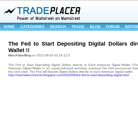
HOME
CATEGORIES
SEARCH
TRADE
BLOG
FORUM
EDITO
The Fed to Start Depositing Digital Dollars di
Wallet !!
MarcFaberBlog
on
2022-08-20 03:16:12.0
The Fed to Start Depositing Digital Dollars directly to Each American Digital Wallet !!Th
American Digital Wallet In an unprecedented monetary overhaul.The Fed announced that i
the next crisis. The Fed will deposit Digital Dollars directly to each American digital wallet.
http://marcfaberchannel.blogspot.com/2020/09/the-fed-to-start-depositing-digital.html