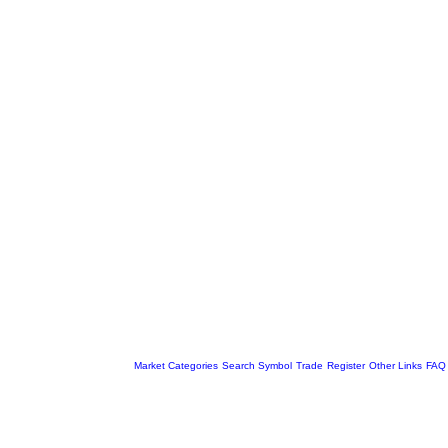
Market Categories
Search Symbol
Trade
Register
Other Links
FAQ