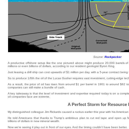
Source:
Rockpecker
A productive offshore setup like the one pictured above might produce 20,000 barrels of 
millions or even billions of dollars, according to our resident geologist Byron King.
Just leasing a drill ship can cost upwards of $1 million per day, with a 5-year contract being 
So to produce 1/6th the oil of the Lucas Gusher requires vast investment, cutting-edge tec
As a result, the price of oil has risen from around $1 per barrel in 1901 to around $62 to
companies can still make a bundle of cash.
A key takeaway is that the level of investment and expertise required today is on a complet
oil companies face are extreme.
A Perfect Storm for Resource 
My distinguished colleague Jim Rickards caused a ruckus earlier this year with his American B
He told Americans that thanks to Trump's ambitious plan to cut red tape and open up fed
trillions of dollars in new mineral wealth.
Now we're seeing it play out in front of our eyes. And the timing couldn't have been better.