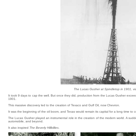
The Lucas Gusher at Spindletop in 1901, v
It took 9 days to cap the well. But once they did, production from the Lucas Gusher excee
1901.
This massive discovery led to the creation of Texaco and Gulf Oil, now Chevron.
It was the beginning of the oil boom, and Texas would remain its capital for a long time to 
The Lucas Gusher played an instrumental role in the creation of the modern world. A sud
automobile, and beyond.
It also inspired
The Beverly Hillbillies
.