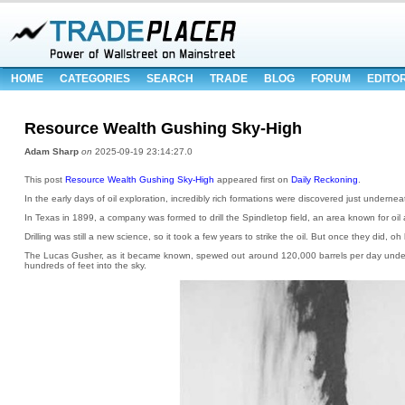
HOME
CATEGORIES
SEARCH
TRADE
BLOG
FORUM
EDITO
Resource Wealth Gushing Sky-High
Adam Sharp
on
2025-09-19 23:14:27.0
This post
Resource Wealth Gushing Sky-High
appeared first on
Daily Reckoning
.
In the early days of oil exploration, incredibly rich formations were discovered just undernea
In Texas in 1899, a company was formed to drill the Spindletop field, an area known for oi
Drilling was still a new science, so it took a few years to strike the oil. But once they did, o
The Lucas Gusher, as it became known, spewed out around 120,000 barrels per day under
hundreds of feet into the sky.