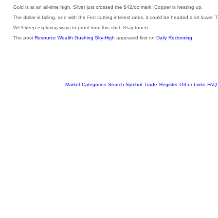
Gold is at an all-time high. Silver just crossed the $42/oz mark. Copper is heating up.
The dollar is falling, and with the Fed cutting interest rates, it could be headed a lot lower. 
We'll keep exploring ways to profit from this shift. Stay tuned…
The post
Resource Wealth Gushing Sky-High
appeared first on
Daily Reckoning
.
Market Categories
Search Symbol
Trade
Register
Other Links
FAQ