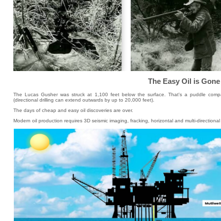
The Easy Oil is Gone
The Lucas Gusher was struck at 1,100 feet below the surface. That's a puddle comp
(directional drilling can extend outwards by up to 20,000 feet).
The days of cheap and easy oil discoveries are over.
Modern oil production requires 3D seismic imaging, fracking, horizontal and multi-directiona