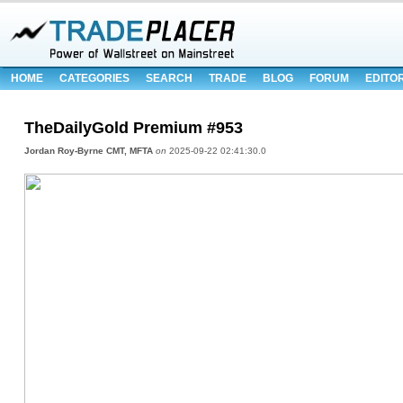
HOME
CATEGORIES
SEARCH
TRADE
BLOG
FORUM
EDITO
TheDailyGold Premium #953
Jordan Roy-Byrne CMT, MFTA
on
2025-09-22 02:41:30.0