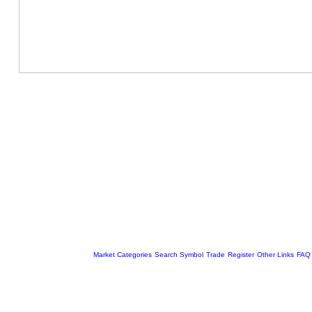
Market Categories
Search Symbol
Trade
Register
Other Links
FAQ