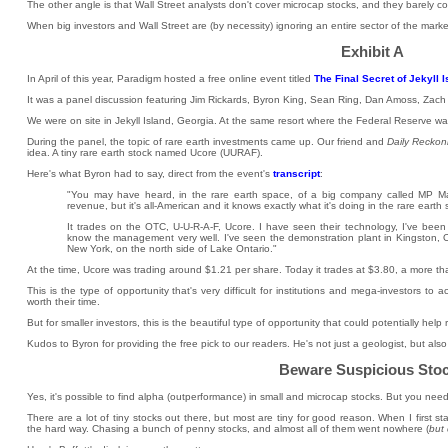
The other angle is that Wall Street analysts don't cover microcap stocks, and they barely co
When big investors and Wall Street are (by necessity) ignoring an entire sector of the marke
Exhibit A
In April of this year, Paradigm hosted a free online event titled
The Final Secret of Jekyll 
It was a panel discussion featuring Jim Rickards, Byron King, Sean Ring, Dan Amoss, Zach
We were on site in Jekyll Island, Georgia. At the same resort where the Federal Reserve 
During the panel, the topic of rare earth investments came up. Our friend and
Daily Reckon
idea. A tiny rare earth stock named Ucore (UURAF).
Here's what Byron had to say, direct from the event's
transcript
:
"You may have heard, in the rare earth space, of a big company called MP Mater
revenue, but it's all-American and it knows exactly what it's doing in the rare eart
It trades on the OTC, U-U-R-A-F, Ucore. I have seen their technology, I've been f
know the management very well. I've seen the demonstration plant in Kingston, Onta
New York, on the north side of Lake Ontario."
At the time, Ucore was trading around $1.21 per share. Today it trades at $3.80, a more th
This is the type of opportunity that's very difficult for institutions and mega-investors t
worth their time.
But for smaller investors, this is the beautiful type of opportunity that could potentially he
Kudos to Byron for providing the free pick to our readers. He's not just a geologist, but al
Beware Suspicious Sto
Yes, it's possible to find alpha (outperformance) in small and microcap stocks. But you nee
There are a lot of tiny stocks out there, but most are tiny for good reason. When I first st
the hard way. Chasing a bunch of penny stocks, and almost all of them went nowhere (
but