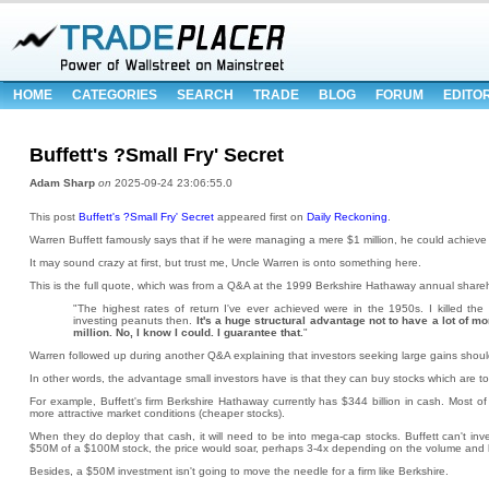
HOME
CATEGORIES
SEARCH
TRADE
BLOG
FORUM
EDITO
Buffett's ?Small Fry' Secret
Adam Sharp
on
2025-09-24 23:06:55.0
This post
Buffett's ?Small Fry' Secret
appeared first on
Daily Reckoning
.
Warren Buffett famously says that if he were managing a mere $1 million, he could achiev
It may sound crazy at first, but trust me, Uncle Warren is onto something here.
This is the full quote, which was from a Q&A at the 1999 Berkshire Hathaway annual share
"The highest rates of return I've ever achieved were in the 1950s. I killed t
investing peanuts then.
It's a huge structural advantage not to have a lot of 
million. No, I know I could. I guarantee that.
"
Warren followed up during another Q&A explaining that investors seeking large gains shoul
In other words, the advantage small investors have is that they can buy stocks which are too 
For example, Buffett's firm Berkshire Hathaway currently has $344 billion in cash. Most of it
more attractive market conditions (cheaper stocks).
When they do deploy that cash, it will need to be into mega-cap stocks. Buffett can't invest
$50M of a $100M stock, the price would soar, perhaps 3-4x depending on the volume and 
Besides, a $50M investment isn't going to move the needle for a firm like Berkshire.