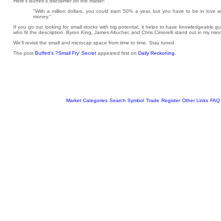
Here's Buffett's disclaimer on the matter:
"With a million dollars, you could earn 50% a year, but you have to be in love wi
money."
If you go out looking for small stocks with big potential, it helps to have knowledgeable 
who fit the description. Byron King, James Altucher, and Chris Cimorelli stand out in my min
We'll revisit the small and microcap space from time to time. Stay tuned.
The post
Buffett's ?Small Fry' Secret
appeared first on
Daily Reckoning
.
Market Categories
Search Symbol
Trade
Register
Other Links
FAQ