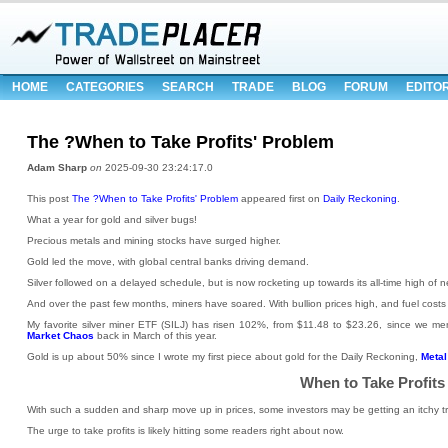
HOME
CATEGORIES
SEARCH
TRADE
BLOG
FORUM
EDITO
The ?When to Take Profits' Problem
Adam Sharp
on
2025-09-30 23:24:17.0
This post
The ?When to Take Profits' Problem
appeared first on
Daily Reckoning
.
What a year for gold and silver bugs!
Precious metals and mining stocks have surged higher.
Gold led the move, with global central banks driving demand.
Silver followed on a delayed schedule, but is now rocketing up towards its all-time high of 
And over the past few months, miners have soared. With bullion prices high, and fuel costs 
My favorite silver miner ETF (SILJ) has risen 102%, from $11.48 to $23.26, since we men
Market Chaos
back in March of this year.
Gold is up about 50% since I wrote my first piece about gold for the Daily Reckoning,
Metal
When to Take Profits
With such a sudden and sharp move up in prices, some investors may be getting an itchy tri
The urge to take profits is likely hitting some readers right about now.