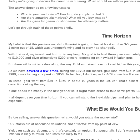
Today we're going to discuss the conundrum of timing. When should we sell our precious me
The answer depends on a few key factors:
What is your time horizon? How long do you plan to hold?
Are there attractive alternatives? What will you buy instead?
Are the gains long-term, or short-term? Tax efficiency matters.
Let's go through each of these points briefly.
Time Horizon
My belief is that this precious metals bull market is going to last at least another 3-5 year
1 miner out of 18, which was underperforming and its story had changed).
With that said, my investment horizon is very long. My goal is to hold these precious metal p
to $10,000 and silver ultimately to $200 or more, depending on how bad inflation gets.
But there will be mini-crashes along the way. Gold and silver have rocketed higher this year,
As we have
covered a few times
, during the 1970s bull market, gold rose from $35 in 
1980, it was trading at a peak of $850. To be clear, I don't expect a 46% correction like we
To recap, gold went from $35 -> $850 in about 10 years in the 1970s? That's almost
corrections along the way.
If one needs the money in the next year or so, it might make sense to take some profits. But
It all depends on your time horizon. If you can withstand the inevitable dips, and plan to ho
exposure.
What Else Would You B
Before selling, answer this question: what would you rotate the money into?
U.S. stocks are at nosebleed valuations. Not attractive from my point of view.
Yields on cash are decent, and that's certainly an option. But personally, I don't want to
Inflation is likely to return, and rates are likely to fall.