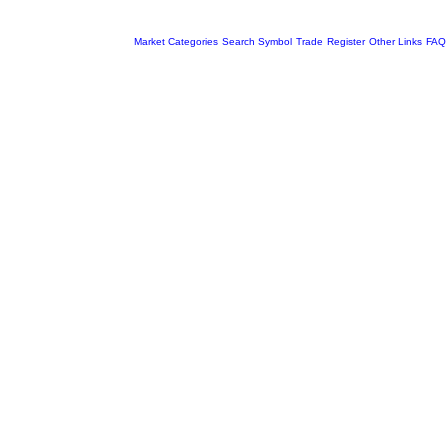
Market Categories
Search Symbol
Trade
Register
Other Links
FAQ