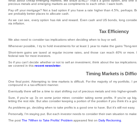
What about cheap emerging markets, like Brazil (EWZ)? That's a good option, and one of my
precious metals and emerging markets as compliments to each other. I want both.
Pay off your mortgage? Not a bad option if you have a rate higher than 4.5%, perhaps. Bu
are probably better places to allocate cash.
As we can see, every option has risk and reward. Even cash and US bonds, long considere
via inflation.
Tax Efficiency
We also need to consider tax implications when deciding when to buy or sell.
Whenever possible, I try to hold investments for at least 1 year to make the gains ?long-te
Short-term gains are taxed at regular income rates, and those can reach 40% or more.
federal rate for most investors.
So if you can't decide whether or not to sell an investment, think about the tax implication
we covered in this
recent newsletter
.
Timing Markets is Diffic
One final point. Attempting to time markets is difficult. For the majority of my portfolio, I
compound in a tax-efficient manner.
Eventually there will be a time to start shifting out of precious metals and into higher-growth
Sure, if you're up 3x on some junior miner, consider taking some profits. If you're up big
letting the rest ride. But also consider keeping a portion of the position if you think it's a 
As problems go, deciding when to take profits is a good one to have. But it's still not easy.
Personally, I'm staying put. But each investor needs to consider their own situation to make
The post
The ?When to Take Profits' Problem
appeared first on
Daily Reckoning
.