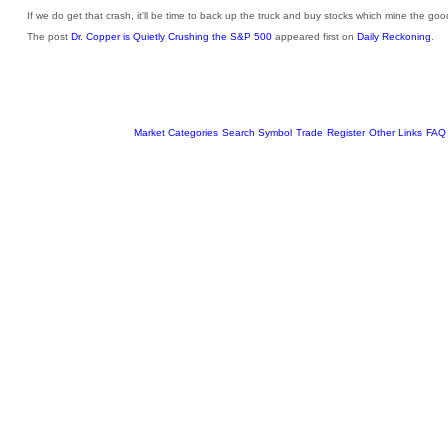
If we do get that crash, it'll be time to back up the truck and buy stocks which mine the go
The post
Dr. Copper is Quietly Crushing the S&P 500
appeared first on
Daily Reckoning
.
Market Categories
Search Symbol
Trade
Register
Other Links
FAQ