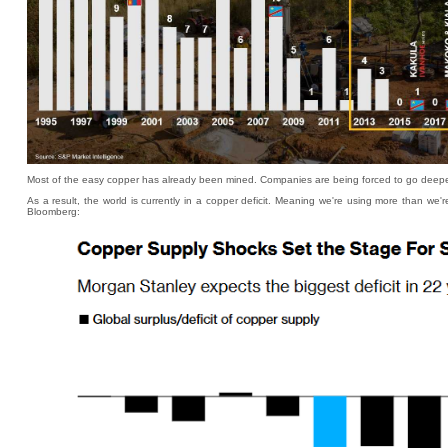
Most of the easy copper has already been mined. Companies are being forced to go deeper in
As a result, the world is currently in a copper deficit. Meaning we're using more than we'r
Bloomberg: