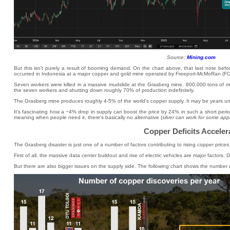
Source:
Mining.com
But this isn't purely a result of booming demand. On the chart above, that last note bef
occurred in Indonesia at a major copper and gold mine operated by Freeport-McMoRan (FC
Seven workers were killed in a massive mudslide at the Grasberg mine. 800,000 tons of mu
the seven workers and shutting down roughly 70% of production indefinitely.
The Grasberg mine produces roughly 4-5% of the world's copper supply. It may be years until 
It's fascinating how a ~4% drop in supply can boost the price by 24% in such a short perio
meaning when people need it, there's basically no alternative (
silver can work for some app
Copper Deficits Acceler
The Grasberg disaster is just one of a number of factors contributing to rising copper prices
First of all, the massive data center buildout and rise of electric vehicles are major factor
But there are also bigger issues on the supply side. The following chart shows the number o