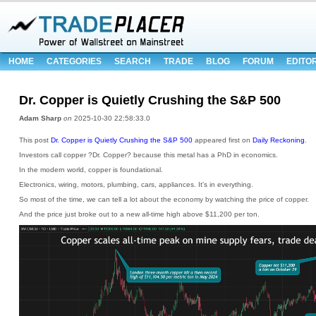
HOME
CATEGORIES
SEARCH
TRADE
BLOG
FORUM
EDITO
Dr. Copper is Quietly Crushing the S&P 500
Adam Sharp
on
2025-10-30 22:58:33.0
This post
Dr. Copper is Quietly Crushing the S&P 500
appeared first on
Daily Reckoning
.
Investors call copper ?Dr. Copper? because this metal has a PhD in economics.
In the modern world, copper is foundational.
Electronics, wiring, motors, plumbing, cars, appliances. It's in everything.
So most of the time, we can tell a lot about the economy by watching the price of copper.
And the price just broke out to a new all-time high above $11,200 per ton.