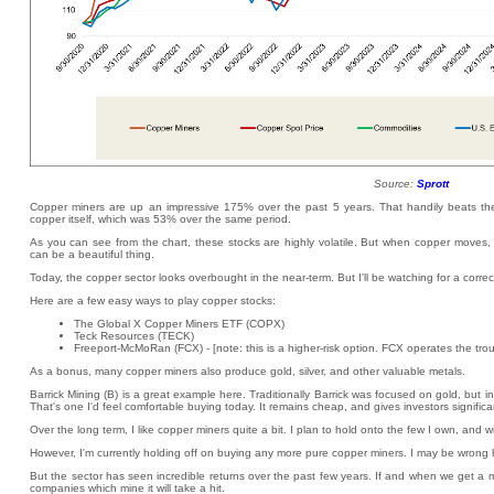
Source:
Sprott
Copper miners are up an impressive 175% over the past 5 years. That handily beats the
copper itself, which was 53% over the same period.
As you can see from the chart, these stocks are highly volatile. But when copper moves, th
can be a beautiful thing.
Today, the copper sector looks overbought in the near-term. But I'll be watching for a corre
Here are a few easy ways to play copper stocks:
The Global X Copper Miners ETF (COPX)
Teck Resources (TECK)
Freeport-McMoRan (FCX) - [note: this is a higher-risk option. FCX operates the tro
As a bonus, many copper miners also produce gold, silver, and other valuable metals.
Barrick Mining (B) is a great example here. Traditionally Barrick was focused on gold, but in
That's one I'd feel comfortable buying today. It remains cheap, and gives investors signifi
Over the long term, I like copper miners quite a bit. I plan to hold onto the few I own, and w
However, I'm currently holding off on buying any more pure copper miners. I may be wrong he
But the sector has seen incredible returns over the past few years. If and when we get a m
companies which mine it will take a hit.