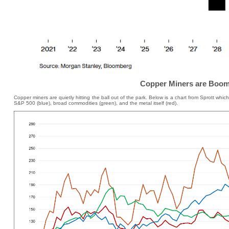
Copper Miners are Boom
Copper miners are quietly hitting the ball out of the park. Below is a chart from Sprott wh
S&P 500 (blue), broad commodities (green), and the metal itself (red).