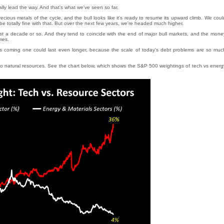
ally lead the way. And that's what we've seen so far.
 precious metals of the cycle, and the bull looks like it's ready to resume its upward climb. We coul
 be totally fine with that. But over the next few years, we're headed much higher.
 last a decade or so. And they tend to coincide with the end of major bull markets, and the mone
mes.
 coming one could last even longer, because the scale of today's debt problems are so muc
g into natural resources. See the chart below, which shows the S&P 500 weightings of tech vs energ