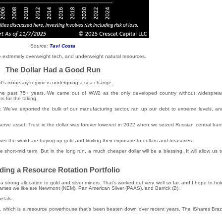
Source:
Tavi Costa
re extremely overweight tech, and underweight natural resources.
The Dollar Had a Good Run
rld's monetary regime is undergoing a sea change.
 the past 75+ years. We came out of WW2 as the only developed country without widesprea
s for the taking.
. We've exported the bulk of our manufacturing sector, ran up our debt to extreme levels, an
eserve asset. Trust in the dollar was forever lowered in 2022 when we seized Russian central ban
ver the world are buying up gold and limiting their exposure to dollars and treasuries.
he short-mid term. But in the long run, a much cheaper dollar will be a blessing. It will allow us t
ding a Resource Rotation Portfolio
a strong allocation to gold and silver miners. That's worked out very well so far, and I hope to hol
 names we like are Newmont (NEM), Pan American Silver (PAAS), and Barrick (B).
etals.
l, which is a resource powerhouse that's been beaten down over recent years. The iShares Brazi