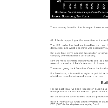
The takeaway from this chart is simple. Investors a
All of this is happening at the same time as the wo
The U.S. dollar has had an incredible run over
destruction, and world leadership was essentially our
But over time we've abused this position of power
complely over-financialized our economy.
Now the world is shifting back towards gold as a r
assets in the wake of Putin's invasion of Ukraine.
There's no going back from that. Central banks all o
For Americans, this transition might be painful in t
rebuild our manufacturing and resource sectors.
Buil
For the past year, I've been focused on building up 
these positions for at least another 5 years. A few
But the resource sector is more than just precious m
Back in February we wrote about investing in Brazi
ETF (EWZ) is the simplest way to play Brazil.