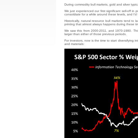
During commodity bull markets, gold and silver typic
We just experienced our first significant sell-off in
consoldiate for a while around these levels, and I'd
Historically, natural resource bull markets tend to
printing that almost always happens during these ti
We saw this from 2000-2011, and 1970-1980. This
larger than either of those previous periods.
For investors, now is the time to start diversifyin
and materials: