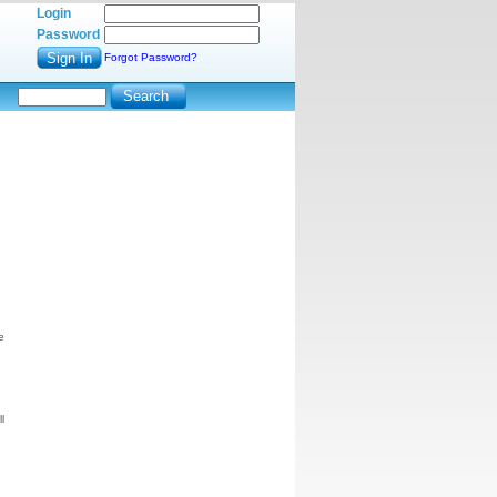
Login
Password
Forgot Password?
e
l