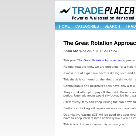
HOME
CATEGORIES
SEARCH
TRAD
The Great Rotation Approa
Adam Sharp
on
2025-11-12 23:45:24.0
This post
The Great Rotation Approaches
appeared 
Regular readers know we are preparing for a major m
A move out of expensive sectors like big tech and AI,
This thesis is centered on the idea that the world h
Central banks and political leaders have only a few 
They could attempt to pay off the debt. Raise taxes
period. Unemployment would skyrocket. It'd be a pain
Alternatively, they can keep kicking the can down the
Further can-kicking will require massive money-printi
Quantitative easing (QE) will be used to paper ove
have to keep interest rates artificially low even as in
This is a recipe for a commodity super-cycle.