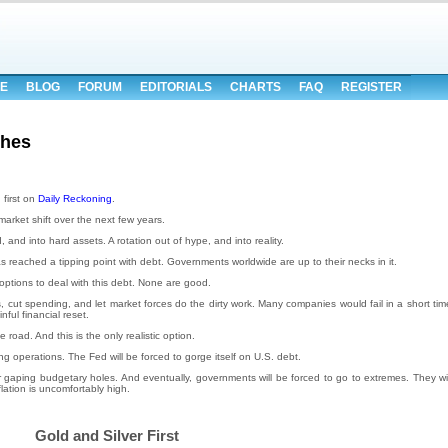
E
BLOG
FORUM
EDITORIALS
CHARTS
FAQ
REGISTER
ches
first on
Daily Reckoning
.
arket shift over the next few years.
 and into hard assets. A rotation out of hype, and into reality.
as reached a tipping point with debt. Governments worldwide are up to their necks in it.
options to deal with this debt. None are good.
, cut spending, and let market forces do the dirty work. Many companies would fail in a short tim
ful financial reset.
 road. And this is the only realistic option.
ng operations. The Fed will be forced to gorge itself on U.S. debt.
r gaping budgetary holes. And eventually, governments will be forced to go to extremes. They wil
flation is uncomfortably high.
Gold and Silver First