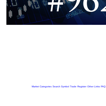
Market Categories
Search Symbol
Trade
Register
Other Links
FAQ