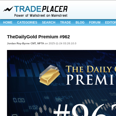
HOME
CATEGORIES
SEARCH
TRADE
BLOG
FORUM
EDITO
TheDailyGold Premium #962
Jordan Roy-Byrne CMT, MFTA
on
2025-11-24 03:26:10.0