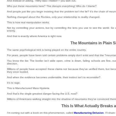
And instead of asking, ?Why was I misled?? you lash out.
Who put these mountains here? This disrupts everything! Who do I blame?
And people just like you begin insisting that the problem isn't the lie? It's the chain of moun
Nothing changed about the Rockies, only your relationship to reality changed.
This is how real manipulation works.
Not by controlling your actions, but by controlling the lens you use to see the world. So wh
enemy.
And that is exactly where America is right now.
The Mountains in Plain S
The same psychological trick is being played on the entire country.
For years, people have been told certain problems simply don't exist and that the ?mountains
You know the list: The border isn't wide open, crime is down, failing schools are fine, our
direction.
Millions of people have accepted these claims not because they've verified them, but bec
they once trusted.
And when the evidence becomes undeniable, their instinct isn't to reconsider?
It's to rage.
This is Manufactured Mass Hysteria.
And that's the single greatest danger facing the U.S. now?
Millions of Americans walking straight into the shadow of mountains they've convinced thems
This Is What Actually Breaks 
I'm coming out with a book on this phenomenon, called
Manufacturing Delusion
. I'll sha