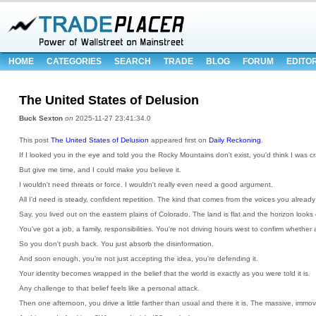
HOME
CATEGORIES
SEARCH
TRADE
BLOG
FORUM
EDITO
The United States of Delusion
Buck Sexton
on
2025-11-27 23:41:34.0
This post
The United States of Delusion
appeared first on
Daily Reckoning
.
If I looked you in the eye and told you the Rocky Mountains don't exist, you'd think I was cr
But give me time, and I could make you believe it.
I wouldn't need threats or force. I wouldn't really even need a good argument.
All I'd need is steady, confident repetition. The kind that comes from the voices you already 
Say, you lived out on the eastern plains of Colorado. The land is flat and the horizon looks
You've got a job, a family, responsibilities. You're not driving hours west to confirm whether a 
So you don't push back. You just absorb the disinformation.
And soon enough, you're not just accepting the idea, you're defending it.
Your identity becomes wrapped in the belief that the world is exactly as you were told it is.
Any challenge to that belief feels like a personal attack.
Then one afternoon, you drive a little farther than usual and there it is. The massive, imm