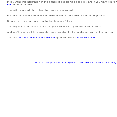
If you want this information in the hands of people who need it ? and if you want your
link
to preorder now.
This is the moment when clarity becomes a survival skill.
Because once you learn how the delusion is built, something important happens?
No one can ever convince you the Rockies aren't there.
You may stand on the flat plains, but you'll know exactly what's on the horizon.
And you'll never mistake a manufactured narrative for the landscape right in front of you.
The post
The United States of Delusion
appeared first on
Daily Reckoning
.
Market Categories
Search Symbol
Trade
Register
Other Links
FAQ