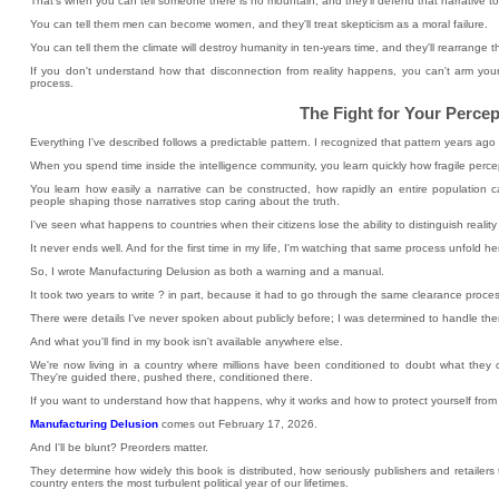
That's when you can tell someone there is no mountain, and they'll defend that narrative t
You can tell them men can become women, and they'll treat skepticism as a moral failure.
You can tell them the climate will destroy humanity in ten-years time, and they'll rearrange th
If you don't understand how that disconnection from reality happens, you can't arm yo
process.
The Fight for Your Percep
Everything I've described follows a predictable pattern. I recognized that pattern years ago
When you spend time inside the intelligence community, you learn quickly how fragile percep
You learn how easily a narrative can be constructed, how rapidly an entire populatio
people shaping those narratives stop caring about the truth.
I've seen what happens to countries when their citizens lose the ability to distinguish reali
It never ends well. And for the first time in my life, I'm watching that same process unfold he
So, I wrote Manufacturing Delusion as both a warning and a manual.
It took two years to write ? in part, because it had to go through the same clearance process
There were details I've never spoken about publicly before; I was determined to handle the
And what you'll find in my book isn't available anywhere else.
We're now living in a country where millions have been conditioned to doubt what they ca
They're guided there, pushed there, conditioned there.
If you want to understand how that happens, why it works and how to protect yourself from t
Manufacturing Delusion
comes out February 17, 2026.
And I'll be blunt? Preorders matter.
They determine how widely this book is distributed, how seriously publishers and retaile
country enters the most turbulent political year of our lifetimes.