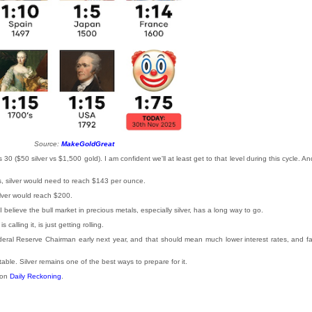
Source:
MakeGoldGreat
 30 ($50 silver vs $1,500 gold). I am confident we'll at least get to that level during this cycle. An
ces, silver would need to reach $143 per ounce.
silver would reach $200.
 I believe the bull market in precious metals, especially silver, has a long way to go.
lling it, is just getting rolling.
ederal Reserve Chairman early next year, and that should mean much lower interest rates, and fa
able. Silver remains one of the best ways to prepare for it.
 on
Daily Reckoning
.