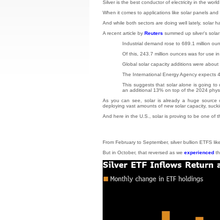
Silver is the best conductor of electricity in the wor
When it comes to applications like solar panels and e
And while both sectors are doing well lately, solar 
A recent article by
Reuters
summed up silver's solar 
Industrial demand rose to 689.1 million oun
Of this, 243.7 million ounces was for use i
Global solar capacity additions were about
The International Energy Agency expects 4,
This suggests that solar alone is going to
an additional 13% on top of the 2024 phys
As you can see, solar is already a huge source o
deploying vast amounts of new solar capacity, sucki
And here in the U.S., solar is proving to be one of
From February to September, silver bullion ETFS li
But in October, that reversed as we
experienced
th