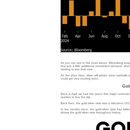
As you can see in the chart above, Bloomberg proj
that just a little additional investment demand, wh
starting to see that now.
As the price rises, silver will attract more eyeba
could get very exciting soon.
Gold
Back in April we had the year's first major correction
readers to buy the dip.
Back then, the gold:silver ratio was a ridiculous 10
In the months since, the gold:silver ratio has falle
shows the gold:silver ratio throughout history.