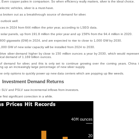
ld. Even copper pales in comparison. So when efficiency really matters, silver is the ideal choice.
lectric vehicles, silver is a must-have.
has broken out as a breakthrough source of demand for silver.
outlook well:
ces in 2024 from 644 million the prior year, according to LSEG data.
n solar panels, up from 191.8 million the prior year and up 158% from the 94.4 million in 2020.
 600 gigawatts (GW) in 2024, and are expected to rise to close to 1,000 GW by 2030.
000 GW of new solar capacity will be installed from 2024 to 2030.
 drive silver demand higher by close to 150 million ounces a year by 2030, which would represen
ical demand of 1.169 billion ounces.
f demand for silver, and this is only set to continue growing over the coming years. China i
ng up an increasingly large percentage of new silver supply.
 the only options to quickly power up new data centers which are popping up like weeds.
Investment Demand Returns
ke SLV and PSLV saw incremental inflows from investors.
e first significant correction in a while.