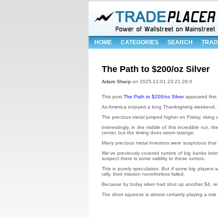
HOME
CATEGORIES
SEARCH
TRAD
The Path to $200/oz Silver
Adam Sharp
on
2025-12-01 23:21:28.0
This post
The Path to $200/oz Silver
appeared first
As America enjoyed a long Thanksgiving weekend, s
The precious metal jumped higher on Friday, rising 
Interestingly, in the middle of this incredible run
center, but the timing does seem strange.
Many precious metal investors were suspicious that 
We've previously covered rumors of big banks being ma
suspect there is some validity to these rumors.
This is purely speculation. But if some big player
rally, their mission nonetheless failed.
Because by today silver had shot up another $4, r
The short squeeze is almost certainly playing a role 