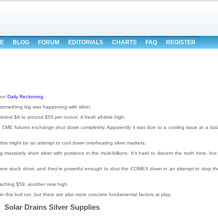
E
BLOG
FORUM
EDITORIALS
CHARTS
FAQ
REGISTER
 on
Daily Reckoning
.
omething big was happening with silver.
almost $4 to around $55 per ounce. A fresh all-time high.
, the CME futures exchange shut down completely. Apparently it was due to a cooling issue at a dat
this might be an attempt to cool down overheating silver markets.
ssively short silver with positions in the multi-billions. It's hard to discern the truth here, but 
s were stuck short, and they're powerful enough to shut the COMEX down in an attempt to stop th
eaching $59, another new high.
in this bull run, but there are also more concrete fundamental factors at play.
Solar Drains Silver Supplies