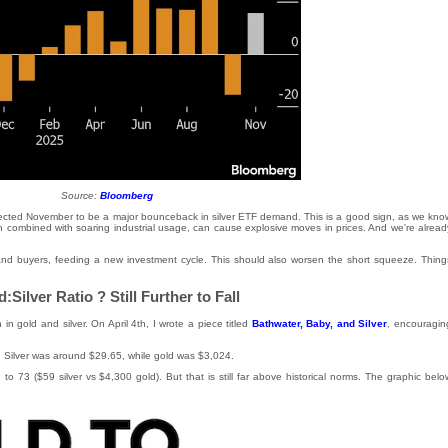
Source:
Bloomberg
ected November to be a major bounceback in silver ETF demand. This is a good sign, as we kno
en combined with soaring industrial usage, can cause explosive moves in prices. And we're alread
lls and buyers, feeding a new investment cycle. This should also worsen the short squeeze. Thing
:Silver Ratio ? Still Further to Fall
 in gold and silver. On April 4th, I wrote a piece titled
Bathwater, Baby, and Silver
, encouragin
2. Silver was around $29.65, while gold was $3,024.
n to 73 ($59 silver vs $4,300 gold). But that is still far above historical norms. The graphic belo