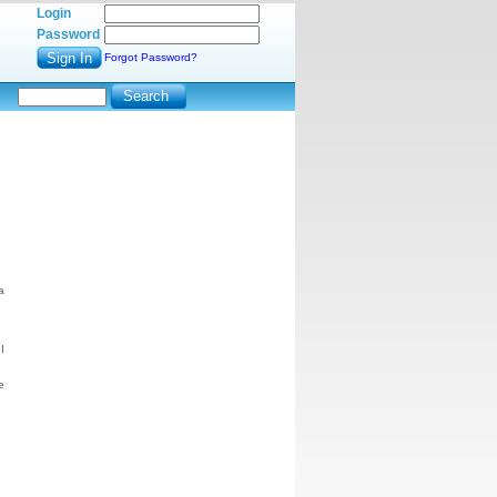
Login
Password
Forgot Password?
a
I
e