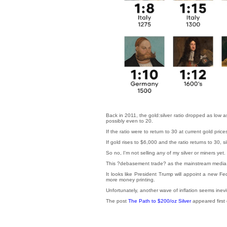
Back in 2011, the gold:silver ratio dropped as low as
possibly even to 20.
If the ratio were to return to 30 at current gold pri
If gold rises to $6,000 and the ratio returns to 30, 
So no, I'm not selling any of my silver or miners yet.
This ?debasement trade? as the mainstream media is ca
It looks like President Trump will appoint a new F
more money printing.
Unfortunately, another wave of inflation seems inevit
The post
The Path to $200/oz Silver
appeared first