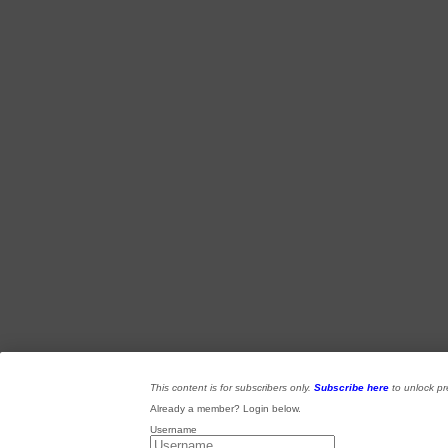
This content is for subscribers only.
Subscribe here
to unlock p
Already a member? Login below.
Username