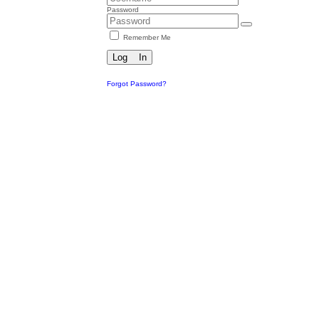
Password
Remember Me
Forgot Password?