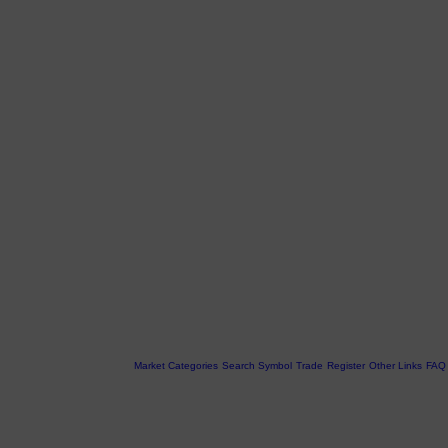
Market Categories
Search Symbol
Trade
Register
Other Links
FAQ