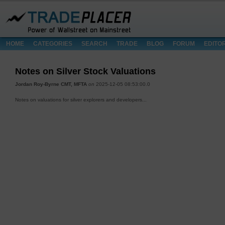
HOME
CATEGORIES
SEARCH
TRADE
BLOG
FORUM
EDITO
Notes on Silver Stock Valuations
Jordan Roy-Byrne CMT, MFTA
on
2025-12-05 08:53:00.0
Notes on valuations for silver explorers and developers...