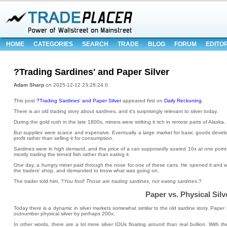
HOME
CATEGORIES
SEARCH
TRADE
BLOG
FORUM
EDITO
?Trading Sardines' and Paper Silver
Adam Sharp
on
2025-12-12 23:28:24.0
This post
?Trading Sardines' and Paper Silver
appeared first on
Daily Reckoning
.
There is an old trading story about sardines, and it's surprisingly relevant to silver today.
During the gold rush in the late 1800s, miners were striking it rich in remote parts of Alaska.
But supplies were scarce and expensive. Eventually a large market for basic goods devel
profit rather than selling it for consumption.
Sardines were in high demand, and the price of a can supposedly soared 10x at one point.
mostly trading the tinned fish rather than eating it.
One day, a hungry miner paid through the nose for one of these cans. He opened it and was 
the traders' shop, and demanded to know what was going on.
The trader told him, ?
You fool! Those are trading sardines, not eating sardines.
?
Paper vs. Physical Silv
Today there is a dynamic in silver markets somewhat similar to the old sardine story. Pape
outnumber physical silver by perhaps 200x.
In other words, there are a lot more silver IOUs floating around than real bullion. With th