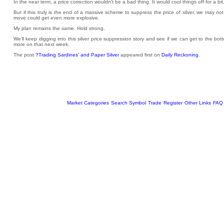
In the near term, a price correction wouldn't be a bad thing. It would cool things off for a 
But if this truly is the end of a massive scheme to suppress the price of silver, we may not 
move could get even more explosive.
My plan remains the same. Hold strong.
We'll keep digging into this silver price suppression story and see if we can get to the bo
more on that next week.
The post
?Trading Sardines' and Paper Silver
appeared first on
Daily Reckoning
.
Market Categories
Search Symbol
Trade
Register
Other Links
FAQ