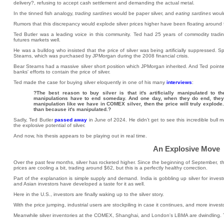
delivery?, refusing to accept cash settlement and demanding the actual metal.
In the tinned fish analogy,
trading sardines
would be paper silver, and
eating sardines
would
Rumors that this discrepancy would explode silver prices higher have been floating around
Ted Butler was a leading voice in this community. Ted had 25 years of commodity tradin
futures markets well.
He was a bulldog who insisted that the price of silver was being artificially suppressed. S
Stearns, which was purchased by JPMorgan during the 2008 financial crisis.
Bear Stearns had a massive silver short position which JPMorgan inherited. And Ted pointed 
banks' efforts to contain the price of silver.
Ted made the case for buying silver eloquently in one of his many
interviews
:
?The best reason to buy silver is that it's artificially manipulated to
manipulations have to end someday. And one day, when they do end, they e
manipulation like we have in COMEX silver, then the price will truly explode.
than because it's manipulated.?
Sadly, Ted Butler
passed away
in June of 2024. He didn't get to see this incredible bull 
the explosive potential of silver.
And now, his thesis appears to be playing out in real time.
An Explosive Move
Over the past few months, silver has rocketed higher. Since the beginning of September, th
prices are cooling a bit, trading around $62, but this is a perfectly healthy correction.
Part of the explanation is simple supply and demand. India is gobbling up silver for invest
and Asian investors have developed a taste for it as well.
Here in the U.S., investors are finally waking up to the silver story.
With the price jumping, industrial users are stockpiling in case it continues, and more inves
Meanwhile silver inventories at the COMEX, Shanghai, and London's LBMA are dwindling. The 