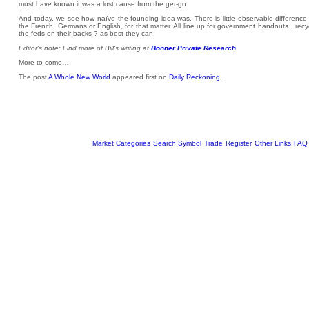
must have known it was a lost cause from the get-go.
And today, we see how naïve the founding idea was. There is little observable difference
the French, Germans or English, for that matter. All line up for government handouts…rec
the feds on their backs ? as best they can.
Editor's note: Find more of Bill's writing at
Bonner Private Research.
More to come…
The post
A Whole New World
appeared first on
Daily Reckoning
.
Market Categories
Search Symbol
Trade
Register
Other Links
FAQ