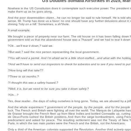
US Doubles Somalia Airstrikes in 2025, Mark
Nowhere in the US Constitution does it contemplate such executive power. The president 
make them up as he goes along.
And the poor downtrodden citizen…he can no longer be said to rule himself. He is told wha
sense, Mr. Trump has done us a favor; no one should have any further delusions about it; A
shining ?
city on a hill
.' Sometimes, a sh*thole.
A small example:
We bought a piece of property near our farm. The old house on it has been falling down fo
government told us that the abandoned house was a ?hazard'' and we had to tear it down 
?
Ok…we'll tear it down
,? said we.
?
But wait
,? said the nice person representing the local government.
?You will need a permit. And I'm afraid we're a little short-staffed…and what with the holida
?And we'll have to send out inspectors to check for asbestos and to see if you need to put 
?How long will that take??
?Three to six months.?
?I thought this was a safety hazard.?
?Well, it is, but we need to be sure you take it down safely.?
?Oh…?
Yes, dear reader…the days of ruling ourselves is long gone. Today, we are abused by a jol
And the whole experiment ?
government of the people, by the people, and for the people
luck. The French and British were fighting all over the world. The Marquis de Lafayette har
de Grasse brought the French fleet up from West Indies and bottled Cornwallis up, cutting
de Deux-Ponts rushed the British positions. And then the siege bombardment, using Fren
predicament and asked for peace. The resulting settlement was not the Treaty of New 
Paris, in which the two main parties were the French and the British, not the Americans.
Only a third of the American colonists supported the Revolution. Another third actively opp