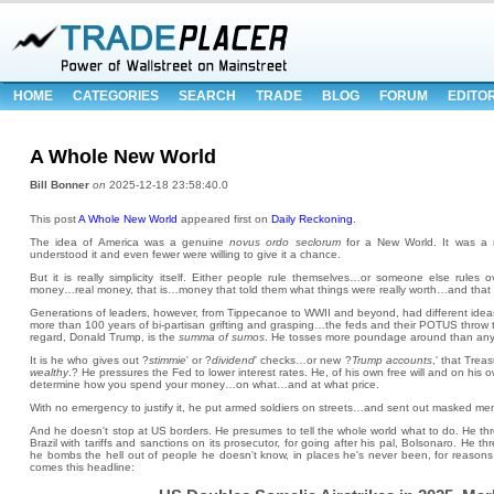
HOME
CATEGORIES
SEARCH
TRADE
BLOG
FORUM
EDITO
A Whole New World
Bill Bonner
on
2025-12-18 23:58:40.0
This post
A Whole New World
appeared first on
Daily Reckoning
.
The idea of America was a genuine
novus ordo seclorum
for a New World. It was a 
understood it and even fewer were willing to give it a chance.
But it is really simplicity itself. Either people rule themselves…or someone else rules
money…real money, that is…money that told them what things were really worth…and that t
Generations of leaders, however, from Tippecanoe to WWII and beyond, had different ideas
more than 100 years of bi-partisan grifting and grasping…the feds and their POTUS throw t
regard, Donald Trump, is the
summa of sumos
. He tosses more poundage around than any p
It is he who gives out ?
stimmie
' or ?
dividend
' checks…or new ?
Trump accounts
,' that Trea
wealthy
.? He pressures the Fed to lower interest rates. He, of his own free will and on his
determine how you spend your money…on what…and at what price.
With no emergency to justify it, he put armed soldiers on streets…and sent out masked me
And he doesn't stop at US borders. He presumes to tell the whole world what to do. He thre
Brazil with tariffs and sanctions on its prosecutor, for going after his pal, Bolsonaro. He
he bombs the hell out of people he doesn't know, in places he's never been, for reason
comes this headline: