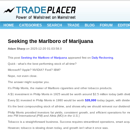
HOME
CATEGORIES
SEARCH
TRADE
BLOG
FORUM
EDITO
Seeking the Marlboro of Marijuana
Adam Sharp
on
2025-12-20 01:03:58.0
This post
Seeking the Marlboro of Marijuana
appeared first on
Daily Reckoning
.
Quick - what's the best performing stock of all time?
Microsoft? Apple? NVIDIA? Ford? IBM?
Nope, not even close.
The answer might surprise you.
It's Philip Morris, the maker of Marlboro cigarettes and other tobacco products.
A $1 investment in Philip Morris in 1925 would be worth around $2.5 million today (with divi
Every $1 invested in Philip Morris in 1980 would be worth
$35,000
today (again, with divide
It's the best compounding stock of all-time, and shows why we should reinvest our dividend
Philip Morris provided investors fat yields, consistent growth, and efficient operations for m
into PM International (PM) and Altria (MO) in the U.S.
)
Tobacco is a straightforward business. Success requires streamlined operations, smart acquis
However, tobacco is slowing down today, and growth isn't what it once was.