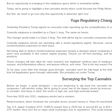
But an opportunity is emerging in the marijuana space which is somewhat similar.
Today, we're going to highlight a few cannabis stocks which could become the Philip Morris 
But first, we need to go over why this opportunity is attractive right now.
Yuge Regulatory Chang
Yesterday President Trump signed an executive order speeding up the reclassification of c
Currently marijuana is classified as a Class 1 drug. The same as heroin.
This change would make it a Class 3 drug. The shift will be big for cannabis companies wh
Currently marijuana stocks are operating with a brutal regulatory regime. Because canna
normal business expenses on their taxes.
Not being able to deduct normal business expenses creates a situation where companies mi
aren't very profitable in this current regime anyway. They're cut off from banking, and fa
products.
These changes will also allow far more research into legitimate medical uses of marijuana
nausea, anti-inflammatory effects, anti-seizure effects, and more. This is the key reason Pr
To be clear, even after this change goes through, cannabis won't be fully legal at the federa
that full legalization goes through nationwide. But probably not under Trump.
Surveying the Top Cannabis
Before we begin, a quick disclaimer. I am just beginning to dig back into cannabis st
companies I will mention today. We're going to cover two of the largest stocks by revenue
to consider. And keep in mind, this sector is high risk, and high potential reward.
From late 2020 into 2021, marijuana stocks had a moment.
Retail investors, which dominate the cannabis sector, poured money in. Hope for reschedulin
Top U.S. player Curaleaf (OTC: CURLF) soared from a 2020 low of around $3 up to $16 
OTC market, they can't list on major stock exchanges due to regulations. This could change 