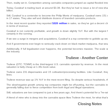
Then, reality set in. Competition among cannabis companies jumped as capital flooded into
Today, Curaleaf is trading back at around $3.38. But they've had to issue a lot of new sha
billion.
Still, Curaleaf is a contender to become the Philip Morris of marijuana. Curaleaf owns 151 di
in 17 states. They also sell and distribute dozens of branded cannabis products.
In the most recent quarter they reported
$320 million
in sales, so they've got a decent c
in terms of revenue.
Curaleaf is not currently profitable, and growth is down slightly YoY. But with the largest f
certainly in the running.
If we see a surge in mergers and acquisitions, Curaleaf is a top contender to gobble up st
And if governments ever begin to seriously crack down on black market marijuana, that wou
Additionally, if full legalization ever happens, the potential becomes massive. The scale 
the industry.
Trulieve - Another Conte
Trulieve (OTC: TCNNF) is the third-largest U.S. cannabis operator by revenue. In the most
valuation is fairly cheap at 1.36x book value.
Trulieve owns 231 dispensaries and 15 cultivation/processing facilities. Like Curaleaf, 
lines.
Trulieve revenue was up 1% YoY in the most recent filing. So despite serious headwinds, t
The slow/negative growth among top companies might be off-putting, but the cannabis indu
generally falling due to fierce competition from both legal and illegal operations.
Still, valuations are low compared to just a few years ago. And there's potential for a ?re-ra
A friend of mine who is deep into the cannabis space likes Trulieve the most, for what that's
Closing Notes