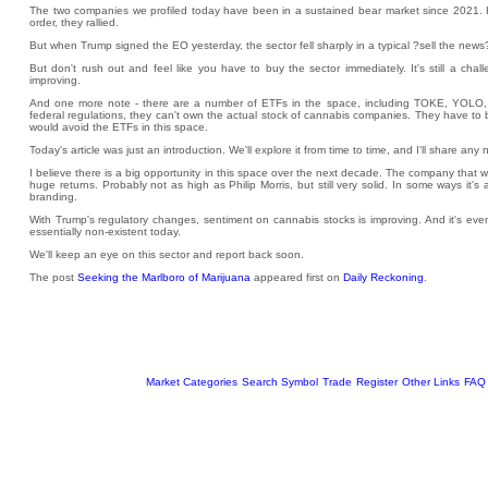
The two companies we profiled today have been in a sustained bear market since 2021. H
order, they rallied.
But when Trump signed the EO yesterday, the sector fell sharply in a typical ?sell the news?
But don't rush out and feel like you have to buy the sector immediately. It's still a chal
improving.
And one more note - there are a number of ETFs in the space, including TOKE, YOLO
federal regulations, they can't own the actual stock of cannabis companies. They have to b
would avoid the ETFs in this space.
Today's article was just an introduction. We'll explore it from time to time, and I'll share any
I believe there is a big opportunity in this space over the next decade. The company that 
huge returns. Probably not as high as Philip Morris, but still very solid. In some ways it's a 
branding.
With Trump's regulatory changes, sentiment on cannabis stocks is improving. And it's even 
essentially non-existent today.
We'll keep an eye on this sector and report back soon.
The post
Seeking the Marlboro of Marijuana
appeared first on
Daily Reckoning
.
Market Categories
Search Symbol
Trade
Register
Other Links
FAQ